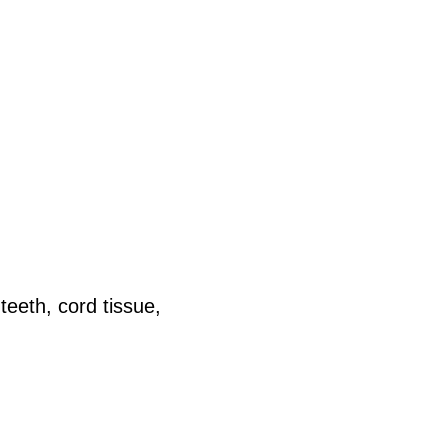
teeth, cord tissue,