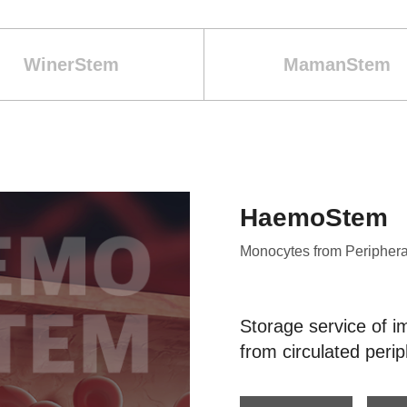
WinerStem
MamanStem
HaemoStem
Monocytes from Periphera
Storage service of i
from circulated perip