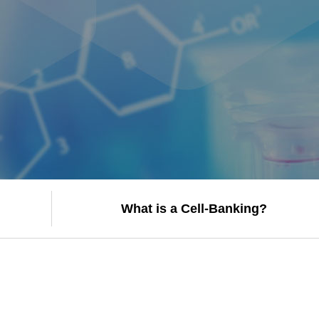
What is a Cell-Banking?