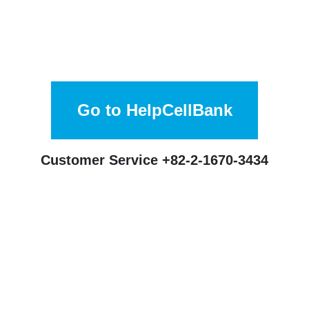
Go to HelpCellBank
Customer Service
+82-2-1670-3434