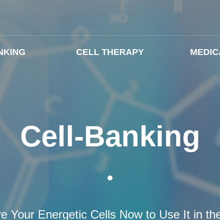
NKING
CELL THERAPY
MEDIC
Cell-Banking
e Your Energetic Cells Now to Use It in th