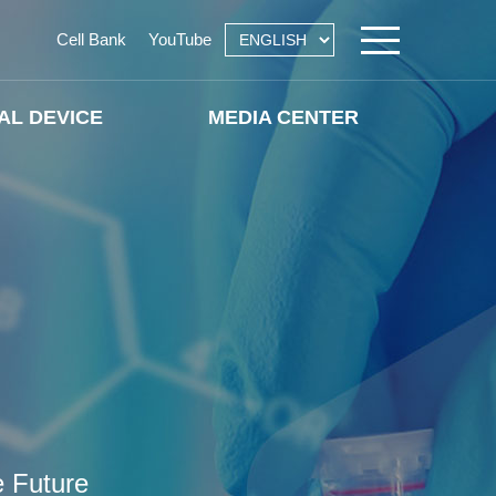
Cell Bank
YouTube
AL DEVICE
MEDIA CENTER
e Future