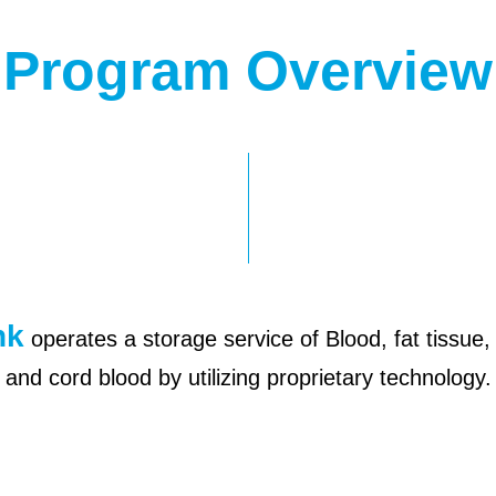
Program Overview
nk
operates a storage service of Blood, fat tissue, 
and cord blood by utilizing proprietary technology.