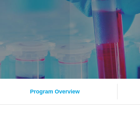
Program Overview