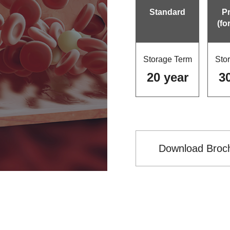
Standard
P
(fo
Storage Term
Sto
20 year
3
Download Broc