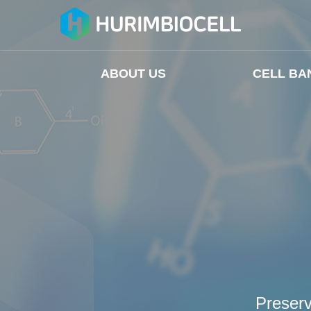
ABOUT US
CELL BA
Preserv