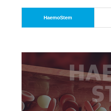
HaemoStem