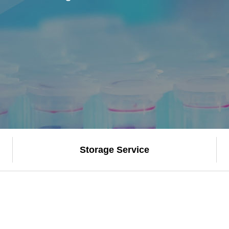
Storage Service