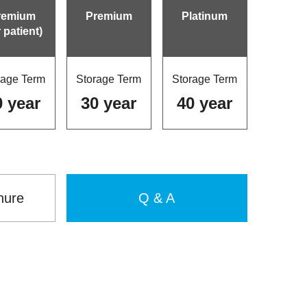
remium
Premium
Platinum
r patient)
rage Term
Storage Term
Storage Term
0 year
30 year
40 year
hure
Q & A