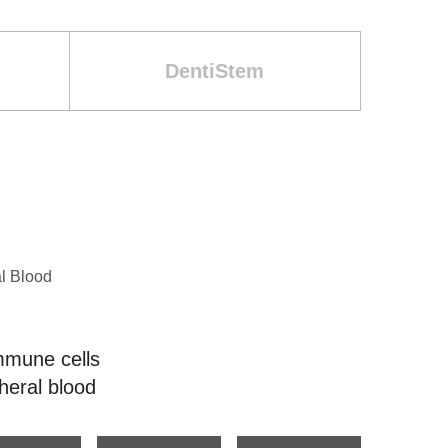
DentiStem
l Blood
mmune cells
heral blood