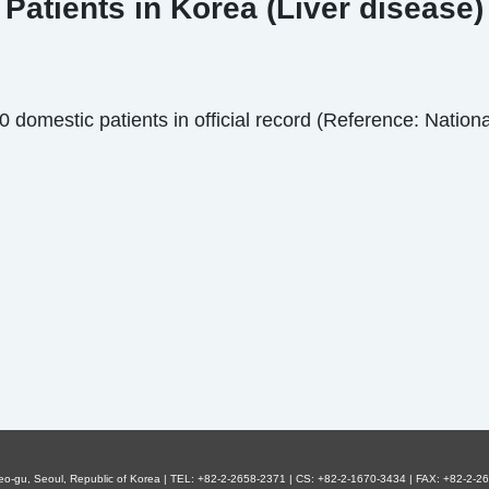
Patients in Korea (Liver disease)
domestic patients in official record (Reference: National
eo-gu, Seoul, Republic of Korea | TEL: +82-2-2658-2371 | CS: +82-2-1670-3434 | FAX: +82-2-26