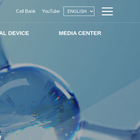
Cell Bank
YouTube
AL DEVICE
MEDIA CENTER
e