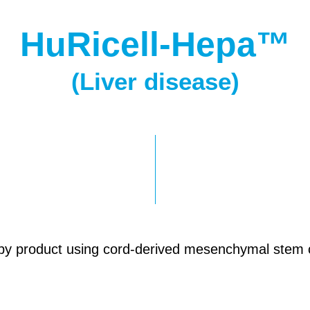
HuRicell-Hepa™
(Liver disease)
py product using cord-derived mesenchymal stem ce