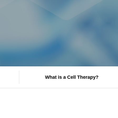
What is a Cell Therapy?