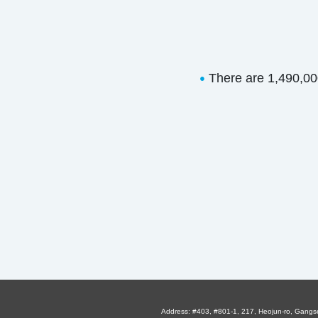
There are 1,490,000 
●
Address: #403, #801-1, 217, Heojun-ro, Gangs