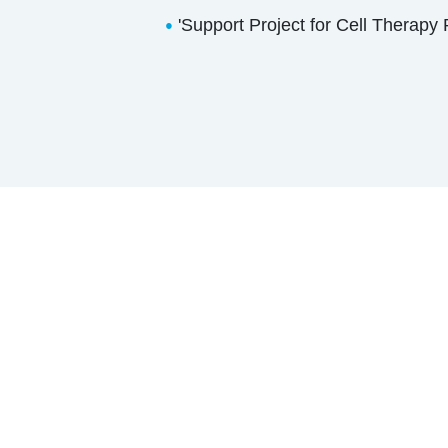
'Support Project for Cell Therapy
●