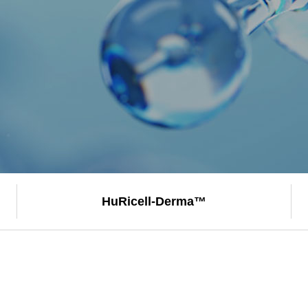
HuRicell-
Derma™