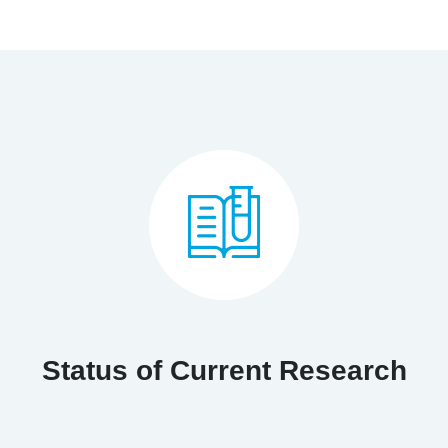
Status of Current Research