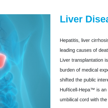
Liver Dise
Hepatitis, liver cirrhos
leading causes of deat
Liver transplantation i
burden of medical exp
shifted the public inter
HuRicell-Hepa™ is an a
umbilical cord with the