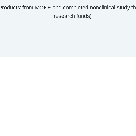
 Products' from MOKE and completed nonclinical study t
research funds)