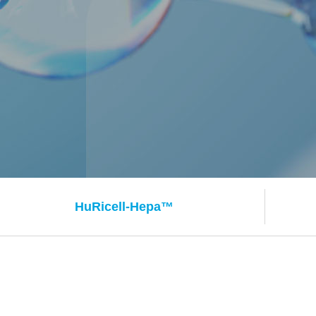
HuRicell-
Hepa™