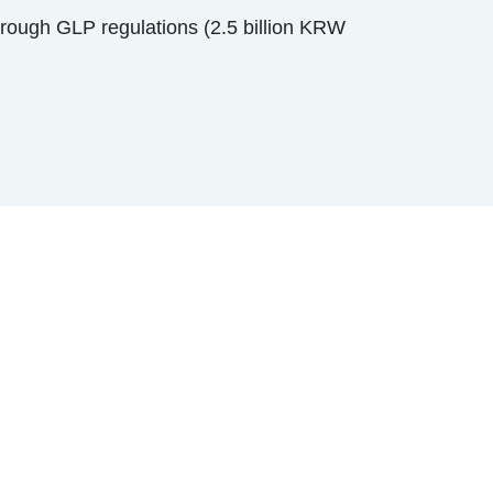
hrough GLP regulations (2.5 billion KRW