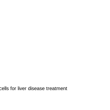
lls for liver disease treatment