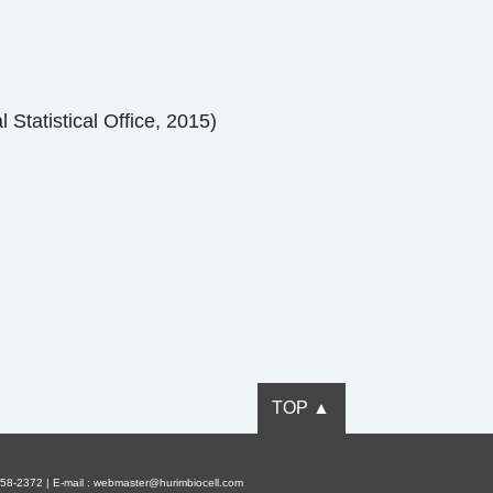
 Statistical Office, 2015)
TOP ▲
58-2372 | E-mail : webmaster@hurimbiocell.com