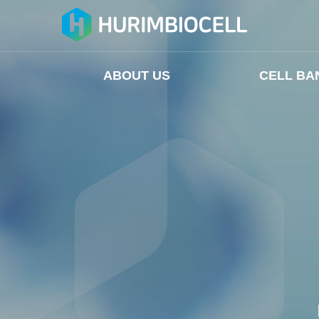
ABOUT US
CELL BA