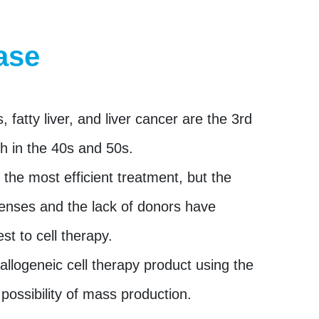
ase
is, fatty liver, and liver cancer are the 3rd
h in the 40s and 50s.
s the most efficient treatment, but the
enses and the lack of donors have
est to cell therapy.
llogeneic cell therapy product using the
 possibility of mass production.