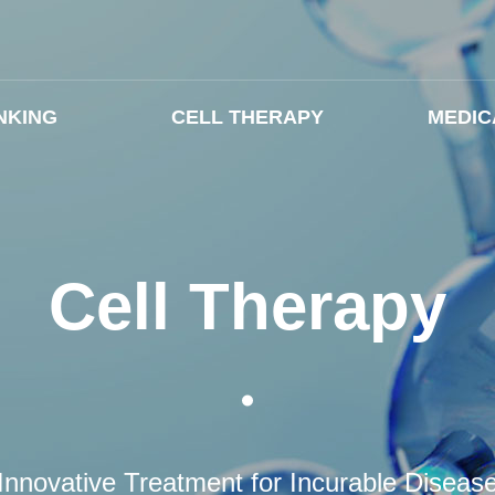
NKING
CELL THERAPY
MEDIC
Cell Therapy
Innovative Treatment for Incurable Diseas