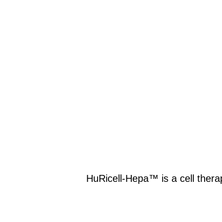
HuRicell-Hepa™ is a cell thera